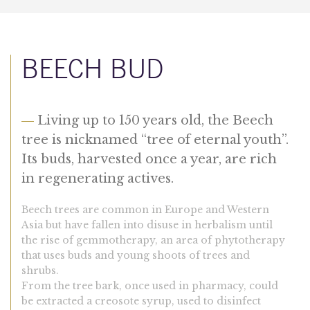
BEECH BUD
—
Living up to 150 years old, the Beech
tree is nicknamed “tree of eternal youth”.
Its buds, harvested once a year, are rich
in regenerating actives.
Beech trees are common in Europe and Western
Asia but have fallen into disuse in herbalism until
the rise of gemmotherapy, an area of phytotherapy
that uses buds and young shoots of trees and
shrubs.
From the tree bark, once used in pharmacy, could
be extracted a creosote syrup, used to disinfect