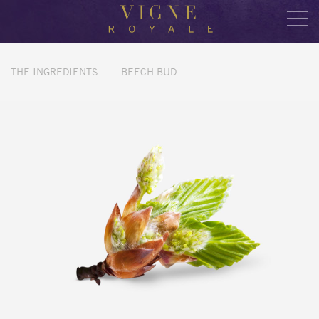
THE INGREDIENTS
—
BEECH BUD