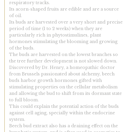
respiratory tracks.
Its acorn-shaped fruits are edible and are a source
of oil.
Its buds are harvested over a very short and precise
period of time (1 to 2 weeks) when they are
particularly rich in phytostimulines, plant
hormones stimulating the blooming and growing
of the buds.
The buds are harvested on the lowest branches so
the tree further development is not slowed down.
Discovered by Dr. Henry, a homeopathic doctor
from Brussels passionated about alchemy, beech
buds harbor growth hormones gifted with
stimulating properties on the cellular metabolism
and allowing the bud to shift from its dormant state
to full bloom.
This could explain the potential action of the buds
against cell aging, specially within the endocrine
system.
Beech bud extract also has a draining effect on the