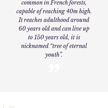
common in French forests,
capable of reaching 40m high.
It reaches adulthood around
60 years old and can live up
to 150 years old, it is
nicknamed “tree of eternal
youth”.