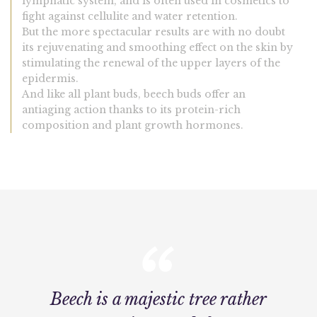
lymphatic system, and is often used in cosmetics to
fight against cellulite and water retention.
But the more spectacular results are with no doubt
its rejuvenating and smoothing effect on the skin by
stimulating the renewal of the upper layers of the
epidermis.
And like all plant buds, beech buds offer an
antiaging action thanks to its protein-rich
composition and plant growth hormones.
Beech is a majestic tree rather