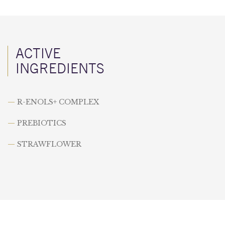
ACTIVE
INGREDIENTS
—
R-ENOLS+ COMPLEX
—
PREBIOTICS
—
STRAWFLOWER