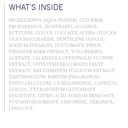
WHAT'S INSIDE
INGREDIENTS: AQUA (WATER), GLYCERIN,
PROPANEDIOL, ISOSTEARYL ALCOHOL,
BUTYLENE GLYCOL COCOATE, ALPHA-GLUCAN
OLIGOSACCHARIDE, PENTYLENE GLYCOL,
SODIUM STEAROYL GLUTAMATE, PINUS
PINASTER BARK EXTRACT, TOCOPHERYL
ACETATE, CALENDULA OFFICINALIS FLOWER
EXTRACT, VITIS VINIFERA (GRAPE) FRUIT
EXTRACT, HELICHRYSUM ITALICUM EXTRACT,
XANTHAN GUM, PARFUM (FRAGRANCE),
ETHYLCELLULOSE, 1,2-HEXANEDIOL, CAPRYLYL
GLYCOL, TETRASODIUM GLUTAMATE
DIACETATE, CITRIC ACID, SODIUM BENZOATE,
POTASSIUM SORBATE, LIMONENE, GERANIOL,
LINALOOL.