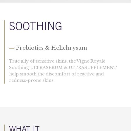
SOOTHING
—
Prebiotics & Helichrysum
True ally of sensitive skins, the Vigne Royale
Soothing ULTRASERUM & ULTRASUPPLEMENT
help smooth the discomfort of reactive and
redness-prone skins.
WHAT IT