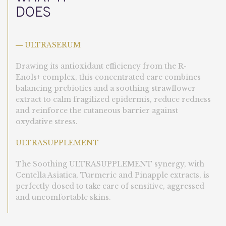
DOES
ULTRASERUM
—
Drawing its antioxidant efficiency from the R-
Enols+ complex, this concentrated care combines
balancing prebiotics and a soothing strawflower
extract to calm fragilized epidermis, reduce redness
and reinforce the cutaneous barrier against
oxydative stress.
ULTRASUPPLEMENT
The Soothing ULTRASUPPLEMENT synergy, with
Centella Asiatica, Turmeric and Pinapple extracts, is
perfectly dosed to take care of sensitive, aggressed
and uncomfortable skins.