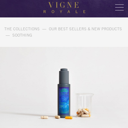
THE COLLECTIONS
—
OUR BEST SELLERS & NEW PRODUCTS
—
SOOTHING