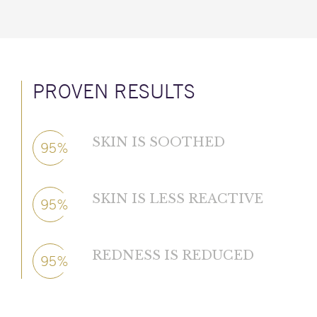
PROVEN RESULTS
SKIN IS SOOTHED
95%
SKIN IS LESS REACTIVE
95%
REDNESS IS REDUCED
95%