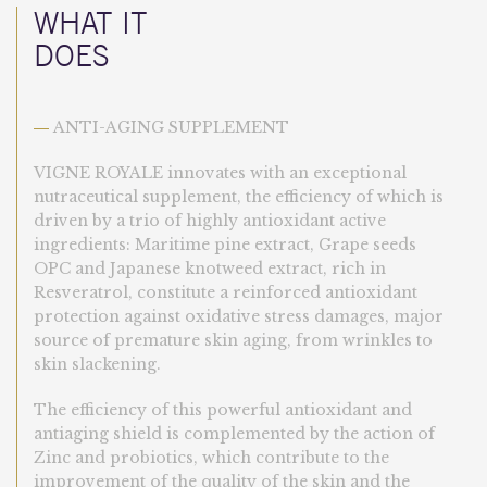
WHAT IT
DOES
ANTI-AGING SUPPLEMENT
—
VIGNE ROYALE innovates with an exceptional
nutraceutical supplement, the efficiency of which is
driven by a trio of highly antioxidant active
ingredients: Maritime pine extract, Grape seeds
OPC and Japanese knotweed extract, rich in
Resveratrol, constitute a reinforced antioxidant
protection against oxidative stress damages, major
source of premature skin aging, from wrinkles to
skin slackening.
The efficiency of this powerful antioxidant and
antiaging shield is complemented by the action of
Zinc and probiotics, which contribute to the
improvement of the quality of the skin and the