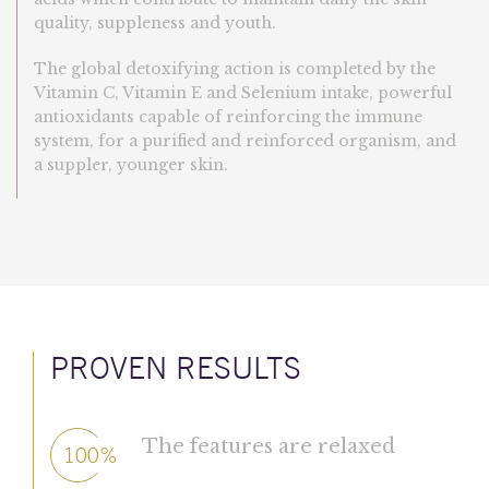
quality, suppleness and youth.
The global detoxifying action is completed by the
Vitamin C, Vitamin E and Selenium intake, powerful
antioxidants capable of reinforcing the immune
system, for a purified and reinforced organism, and
a suppler, younger skin.
PROVEN RESULTS
The features are relaxed
100%