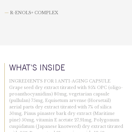
—
R-ENOLS+ COMPLEX
WHAT'S INSIDE
INGREDIENTS FOR 1 ANTI-AGING CAPSULE
Grape seed dry extract titrated with 95% OPC (oligo-
proanthocyanidins) 80mg, vegetarian capsule
(pullulan) 75mg, Equisetum arvense (Horsetail)
aerial parts dry extract titrated with 7% of silica
50mg, Pinus pinaster bark dry extract (Maritime
pine) 50mg, vitamin E acetate 27,91mg, Polygonum
cuspidatum (Japanese knotweed) dry extract titrated