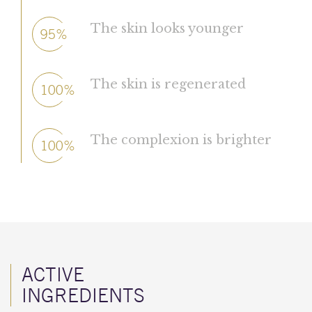
The skin looks younger
95%
The skin is regenerated
100%
The complexion is brighter
100%
ACTIVE
INGREDIENTS