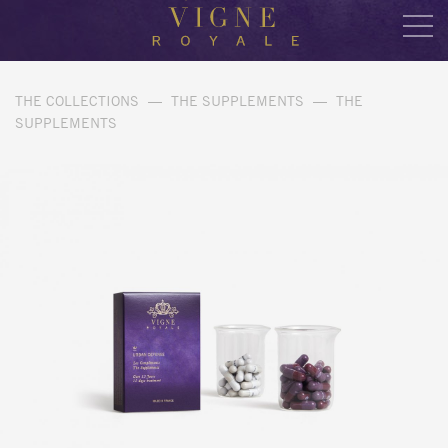
THE COLLECTIONS
—
THE SUPPLEMENTS
—
THE
SUPPLEMENTS