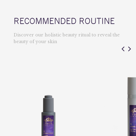
RECOMMENDED ROUTINE
Discover our holistic beauty ritual to reveal the
beauty of your skin