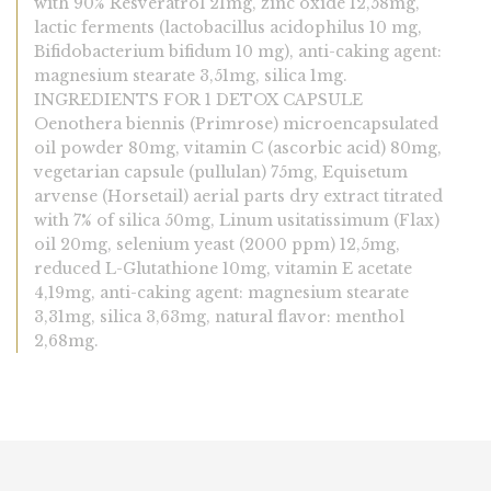
with 90% Resveratrol 21mg, zinc oxide 12,58mg,
lactic ferments (lactobacillus acidophilus 10 mg,
Bifidobacterium bifidum 10 mg), anti-caking agent:
magnesium stearate 3,51mg, silica 1mg.
INGREDIENTS FOR 1 DETOX CAPSULE
Oenothera biennis (Primrose) microencapsulated
oil powder 80mg, vitamin C (ascorbic acid) 80mg,
vegetarian capsule (pullulan) 75mg, Equisetum
arvense (Horsetail) aerial parts dry extract titrated
with 7% of silica 50mg, Linum usitatissimum (Flax)
oil 20mg, selenium yeast (2000 ppm) 12,5mg,
reduced L-Glutathione 10mg, vitamin E acetate
4,19mg, anti-caking agent: magnesium stearate
3,31mg, silica 3,63mg, natural flavor: menthol
2,68mg.