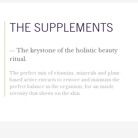
THE SUPPLEMENTS
—
The keystone of the holistic beauty
ritual.
The perfect mix of vitamins, minerals and plant-
based active extracts to restore and maintain the
perfect balance in the organism, for an inside
serenity that shows on the skin.