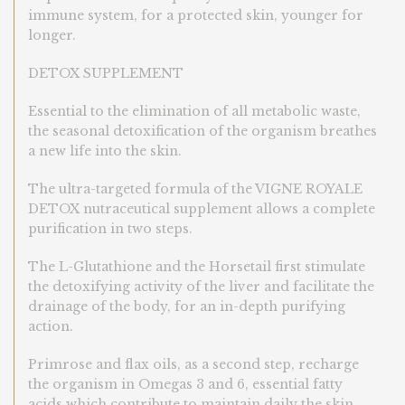
immune system, for a protected skin, younger for
longer.
DETOX SUPPLEMENT
Essential to the elimination of all metabolic waste,
the seasonal detoxification of the organism breathes
a new life into the skin.
The ultra-targeted formula of the VIGNE ROYALE
DETOX nutraceutical supplement allows a complete
purification in two steps.
The L-Glutathione and the Horsetail first stimulate
the detoxifying activity of the liver and facilitate the
drainage of the body, for an in-depth purifying
action.
Primrose and flax oils, as a second step, recharge
the organism in Omegas 3 and 6, essential fatty
acids which contribute to maintain daily the skin